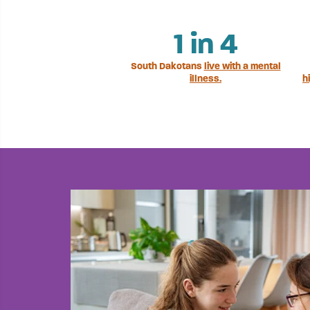
1
in 4
South Dakotans
live with a mental
illness.
h