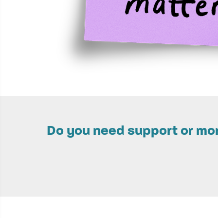
Do you need support or more