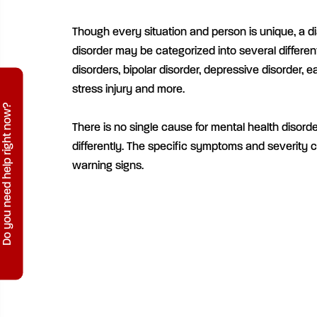
Though every situation and person is unique, a d
disorder may be categorized into several differen
disorders, bipolar disorder, depressive disorder, e
stress injury and more.
Do you need help right now?
There is no single cause for mental health disord
differently. The specific symptoms and severity 
warning signs.