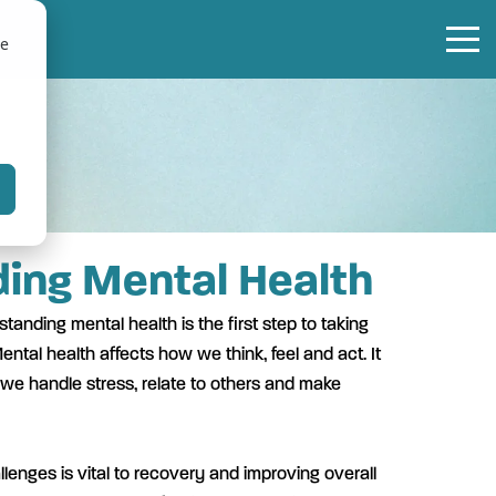
te
ing Mental Health
tanding mental health is the first step to taking
ental health affects how we think, feel and act. It
 we handle stress, relate to others and make
lenges is vital to recovery and improving overall