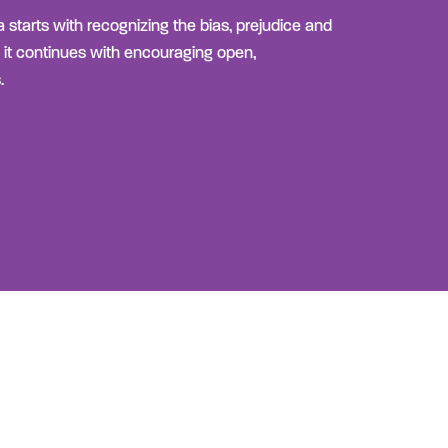
 starts with recognizing the bias, prejudice and
 it continues with encouraging open,
.