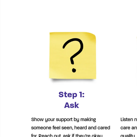
Step 1:
Ask
Show your support by making
Listen 
someone feel seen, heard and cared
care an
for. Reach out, ask if they’re okay,
quality