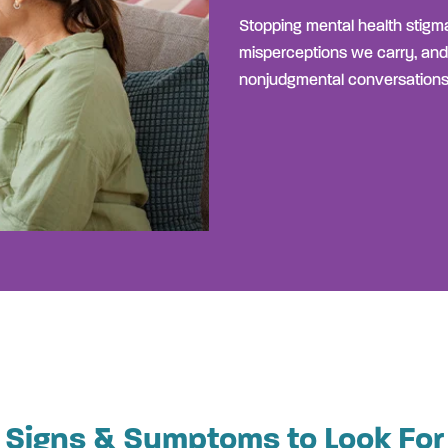
Stopping mental health stigma
misperceptions we carry, and
nonjudgmental conversations
Signs & Symptoms to Look For