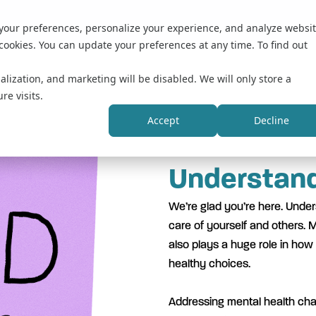
 your preferences, personalize your experience, and analyze websi
cookies. You can update your preferences at any time. To find out
alization, and marketing will be disabled. We will only store a
re visits.
Accept
Decline
Understand
We’re glad you’re here. Unders
care of yourself and others. M
also plays a huge role in how
healthy choices.
Addressing mental health chal