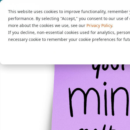
This website uses cookies to improve functionality, remember
performance. By selecting "Accept," you consent to our use of 
more about the cookies we use, see our
Privacy Policy
.
If you decline, non-essential cookies used for analytics, person
necessary cookie to remember your cookie preferences for futu