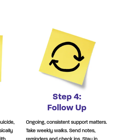
Step 4:
Follow Up
uicide,
Ongoing, consistent support matters.
ically
Take weekly walks. Send notes,
ith
reminders and check ins. Stay in