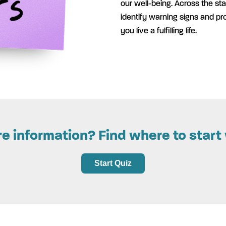
our well-being. Across the sta
identify warning signs and pr
you live a fulfilling life.
 information? Find where to start 
Start Quiz