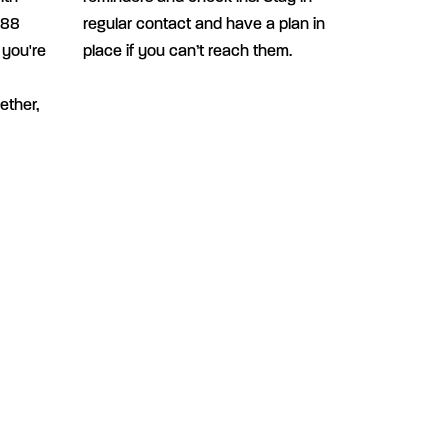
988
regular contact and have a plan in
 you're
place if you can’t reach them.
ether,