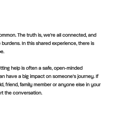
ommon. The truth is, we’re all connected, and
 burdens. In this shared experience, there is
e.
etting help is often a safe, open-minded
an have a big impact on someone’s journey. If
d, friend, family member or anyone else in your
art the conversation.