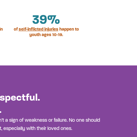
39
%
in
of
self-inflicted injuries
happen to
youth ages 10-19.
spectful.
.
’t a sign of weakness or failure. No one should
, especially with their loved ones.