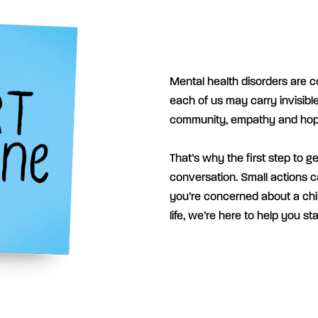
Mental health disorders are c
each of us may carry invisible
community, empathy and hop
That’s why the first step to g
conversation.
Small actions c
you’re concerned about a chil
life, we’re here to help you st