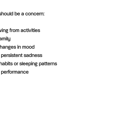
should be a concern:
wing from activities
amily
changes in mood
r persistent sadness
habits or sleeping patterns
k performance
n