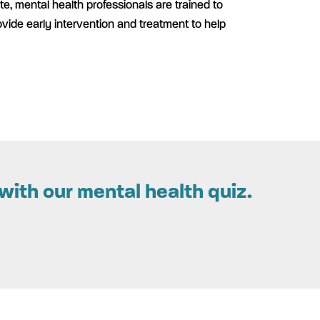
te, mental health professionals are trained to
ovide early intervention and treatment to help
with our mental health quiz.