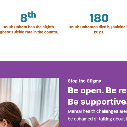
th
8
180
South Dakota has the
eighth
South Dakotans
died by suicide
ighest suicide rate
in the country.
2023.
Stop the Stigma
Be open. Be re
Be supportive
Mental health challenges aren
be ashamed of talking about it