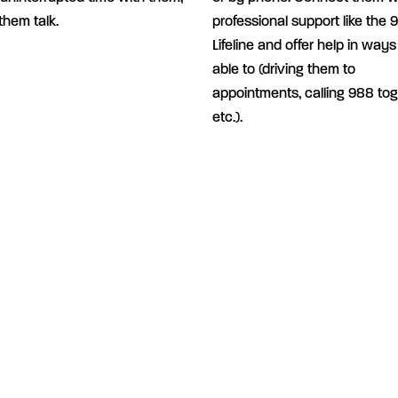
 them talk.
professional support like the 
Lifeline and offer help in ways
able to (driving them to
appointments, calling 988 tog
etc.).