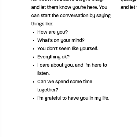
and let them know you’re here. You
and let
can start the conversation by saying
things like:
How are you?
What’s on your mind?
You don’t seem like yourself.
Everything ok?
I care about you, and I’m here to
listen.
Can we spend some time
together?
I’m grateful to have you in my life.