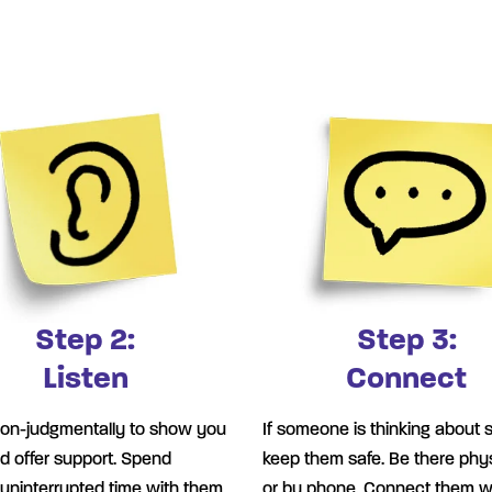
Step 2:
Step 3:
Listen
Connect
non-judgmentally to show you
If someone is thinking about s
d offer support. Spend
keep them safe. Be there phys
, uninterrupted time with them,
or by phone. Connect them w