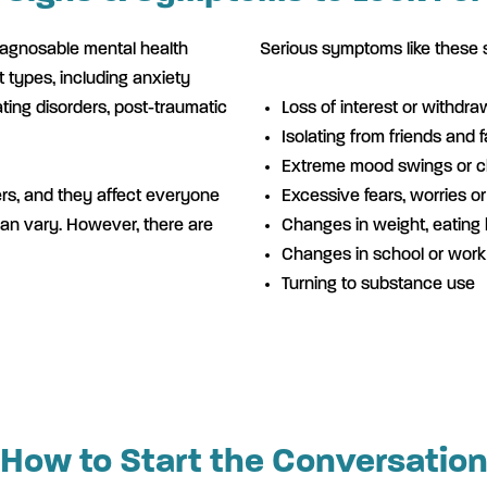
iagnosable mental health
Serious symptoms like these 
t types, including anxiety
ating disorders, post-traumatic
Loss of interest or withdra
Isolating from friends and f
Extreme mood swings or 
ers, and they affect everyone
Excessive fears, worries o
can vary. However, there are
Changes in weight, eating 
Changes in school or wor
Turning to substance use
How to Start the Conversatio