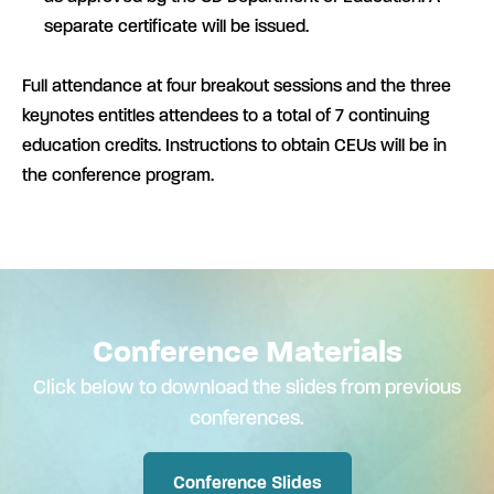
separate certificate will be issued.
Full attendance at four breakout sessions and the three
keynotes entitles attendees to a total of 7 continuing
education credits. Instructions to obtain CEUs will be in
the conference program.
Conference Materials
Click below to download the slides from previous
conferences.
Conference Slides