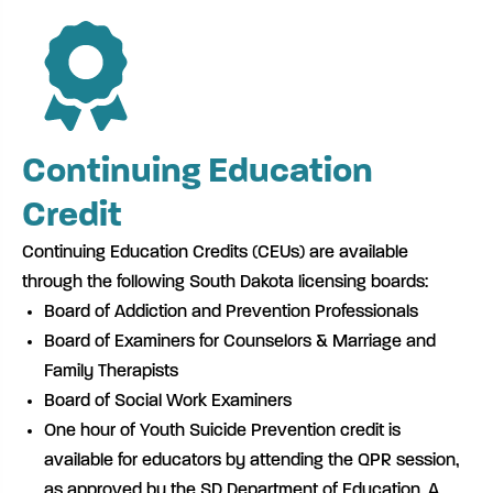
Continuing Education
Credit
Continuing Education Credits (CEUs) are available
through the following South Dakota licensing boards:
Board of Addiction and Prevention Professionals
Board of Examiners for Counselors & Marriage and
Family Therapists
Board of Social Work Examiners
One hour of Youth Suicide Prevention credit is
available for educators by attending the QPR session,
as approved by the SD Department of Education. A