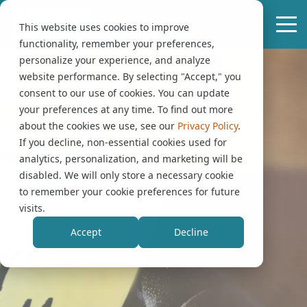
This website uses cookies to improve
functionality, remember your preferences,
personalize your experience, and analyze
website performance. By selecting "Accept," you
consent to our use of cookies. You can update
your preferences at any time. To find out more
about the cookies we use, see our
Privacy Policy
.
If you decline, non-essential cookies used for
analytics, personalization, and marketing will be
disabled. We will only store a necessary cookie
to remember your cookie preferences for future
visits.
Accept
Decline