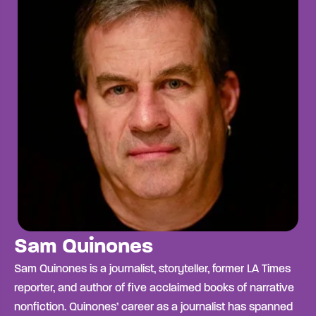
Sam Quinones
Sam Quinones is a journalist, storyteller, former LA Times
reporter, and author of five acclaimed books of narrative
nonfiction. Quinones’ career as a journalist has spanned