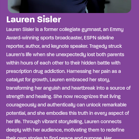
Lauren Sisler
Lauren Sisler is a former collegiate gymnast, an Emmy
Award-winning sports broadcaster, ESPN sideline
reporter, author, and keynote speaker. Tragedy struck
Lauren’s life when she unexpectedly lost both parents
within hours of each other to their hidden battle with
prescription drug addiction. Harnessing her pain as a
catalyst for growth, Lauren embraced her story,
transforming her anguish and heartbreak into a source of
strength and healing. She now recognizes that living
courageously and authentically can unlock remarkable
potential, and she embodies this truth in every aspect of
her life. Through vibrant storytelling, Lauren connects
deeply with her audience, motivating them to redefine
their own stories to find peace and purpose. Her