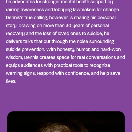
he advocates for stronger mental health support by
raising awareness and lobbying lawmakers for change.
Dennis’s true calling, however, is sharing his personal
story. Drawing on more than 30 years of personal
recovery and the loss of loved ones to suicide, he
delivers talks that cut through the noise surrounding
suicide prevention. With honesty, humor, and hard-won
wisdom, Dennis creates space for real conversations and
equips audiences with practical tools to recognize
warning signs, respond with confidence, and help save
lives.