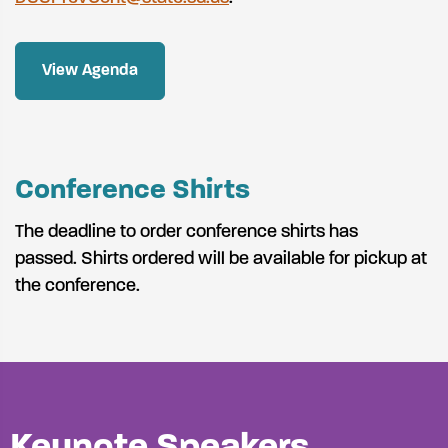
View Agenda
Conference Shirts
The deadline to order conference shirts has
passed. Shirts ordered will be available for pickup at
the conference.