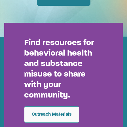
Find resources for
behavioral health
and substance
misuse to share
with your
community.
Outreach Materials