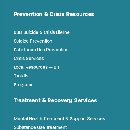
Prevention & Crisis Resources
988 Suicide & Crisis Lifeline
Suicide Prevention
Substance Use Prevention
Crisis Services
Local Resources — 211
Toolkits
Programs
Treatment & Recovery Services
Mental Health Treatment & Support Services
Substance Use Treatment