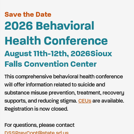
Save the Date
2026 Behavioral
Health Conference
August 11th-12th, 2026
Sioux
Falls Convention Center
This comprehensive behavioral health conference
will offer information related to suicide and
substance misuse prevention, treatment, recovery
supports, and reducing stigma
.
CEUs
are available.
Registration is now closed.
For questions, please contact
DSSPrevCont@state.sd.us
.