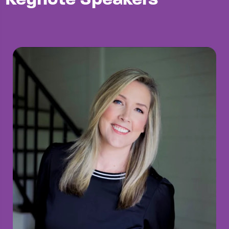
Keynote Speakers