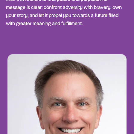
message is clear: confront adversity with bravery, own
your story, and let it propel you towards a future filled
with greater meaning and fulfillment.