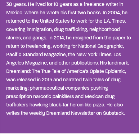
38 years. He lived for 10 years as a freelance writer in
Mexico, where he wrote his first two books. In 2004, he
returned to the United States to work for the L.A. Times,
covering immigration, drug trafficking, neighborhood
stories, and gangs. In 2014, he resigned from the paper to
return to freelancing, working for National Geographic,
Pacific Standard Magazine, the New York Times, Los
Angeles Magazine, and other publications. His landmark,
Dreamland: The True Tale of America’s Opiate Epidemic,
was released in 2015 and narrated twin tales of drug
marketing: pharmaceutical companies pushing
prescription narcotic painkillers and Mexican drug
traffickers hawking black-tar heroin like pizza. He also
writes the weekly Dreamland Newsletter on Substack.