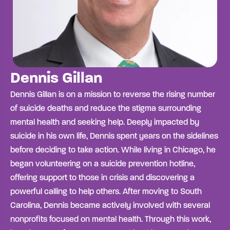
Dennis Gillan
Dennis Gillan is on a mission to reverse the rising number
of suicide deaths and reduce the stigma surrounding
mental health and seeking help. Deeply impacted by
suicide in his own life, Dennis spent years on the sidelines
before deciding to take action. While living in Chicago, he
began volunteering on a suicide prevention hotline,
offering support to those in crisis and discovering a
powerful calling to help others. A
fter moving to South
Carolina, Dennis became actively involved with several
nonprofits focused on mental health. Through this work,