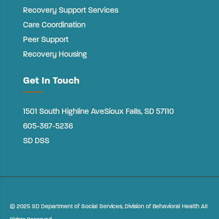
Recovery Support Services
Care Coordination
Peer Support
Recovery Housing
Get In Touch
1501 South Highline Ave
Sioux Falls, SD 57110
605-367-5236
SD DSS
©
2025 SD Department of Social Services, Division of Behavioral Health All