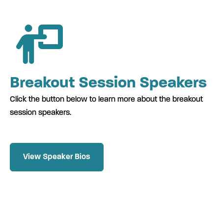
Breakout Session Speakers
Click the button below to learn more about the breakout
session speakers.
View Speaker Bios