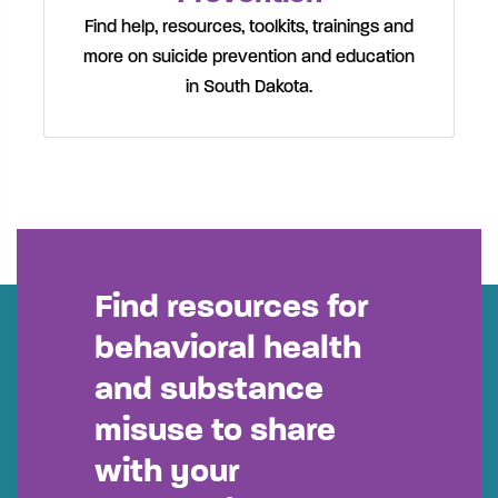
Find help, resources, toolkits, trainings and
more on suicide prevention and education
in South Dakota.
Find resources for
behavioral health
and substance
misuse to share
with your