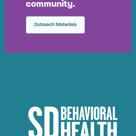
community.
Outreach Materials