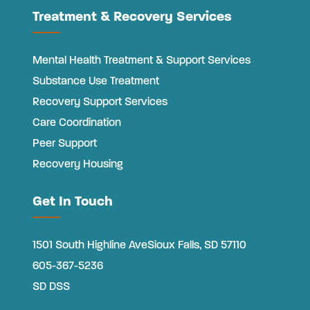
Treatment & Recovery Services
Mental Health Treatment & Support Services
Substance Use Treatment
Recovery Support Services
Care Coordination
Peer Support
Recovery Housing
Get In Touch
1501 South Highline Ave
Sioux Falls, SD 57110
605-367-5236
SD DSS