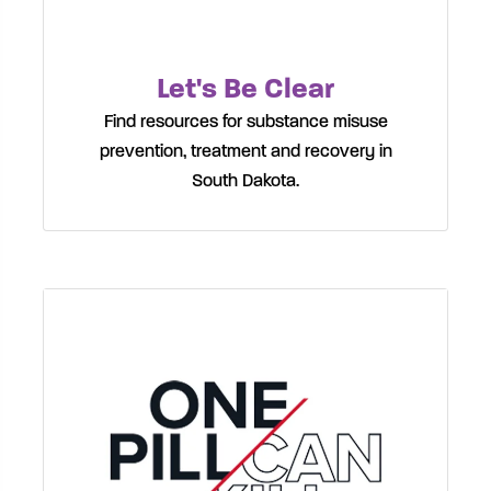
Let's Be Clear
Find resources for substance misuse
prevention, treatment and recovery in
South Dakota.