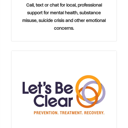
Call, text or chat for local, professional
support for mental health, substance
misuse, suicide crisis and other emotional
concerns.