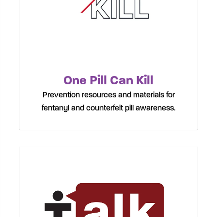
One Pill Can Kill
Prevention resources and materials for
fentanyl and counterfeit pill awareness.