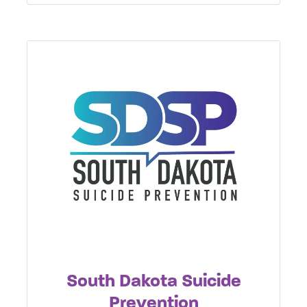
South Dakota Suicide
Prevention