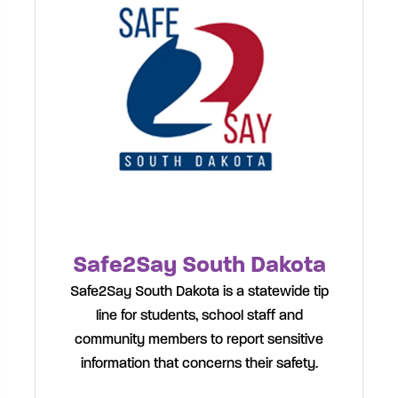
Safe2Say South Dakota
Safe2Say South Dakota is a statewide tip
line for students, school staff and
community members to report sensitive
information that concerns their safety.