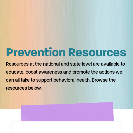
Prevention Resources
Resources at the national and state level are available to
educate, boost awareness and promote the actions we
can all take to support behavioral health. Browse the
resources below.