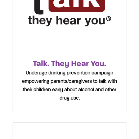
Talk. They Hear You.
Underage drinking prevention campaign
empowering parents/caregivers to talk with
their children early about alcohol and other
drug use.