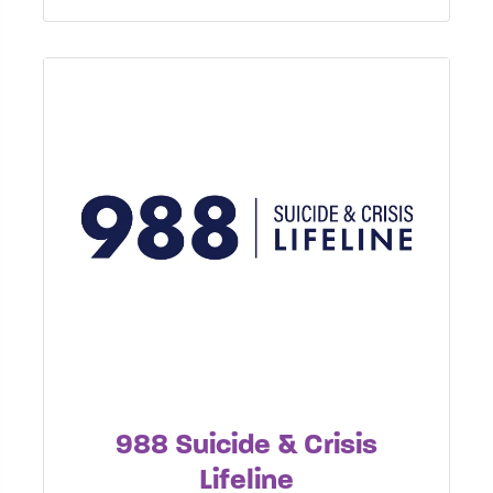
988 Suicide & Crisis
Lifeline