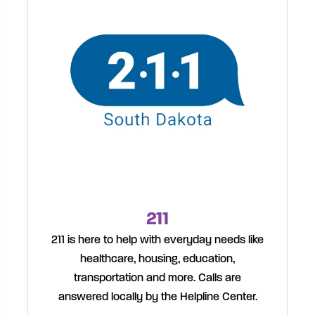
211
211 is here to help with everyday needs like
healthcare, housing, education,
transportation and more. Calls are
answered locally by the Helpline Center.