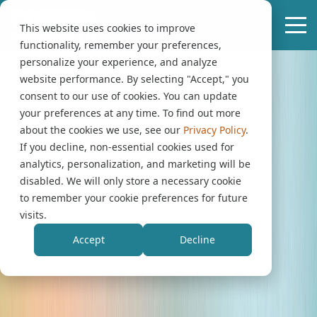
This website uses cookies to improve
functionality, remember your preferences,
personalize your experience, and analyze
website performance. By selecting "Accept," you
consent to our use of cookies. You can update
your preferences at any time. To find out more
about the cookies we use, see our
Privacy Policy
.
If you decline, non-essential cookies used for
analytics, personalization, and marketing will be
disabled. We will only store a necessary cookie
to remember your cookie preferences for future
visits.
Accept
Decline