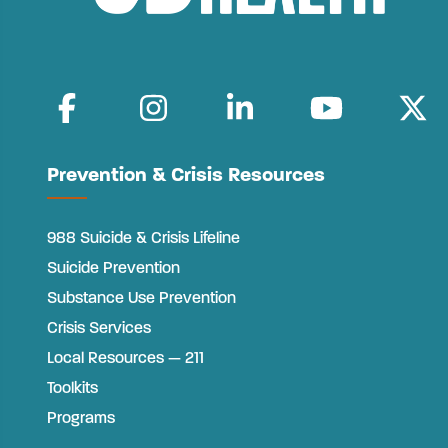
Prevention & Crisis Resources
988 Suicide & Crisis Lifeline
Suicide Prevention
Substance Use Prevention
Crisis Services
Local Resources — 211
Toolkits
Programs