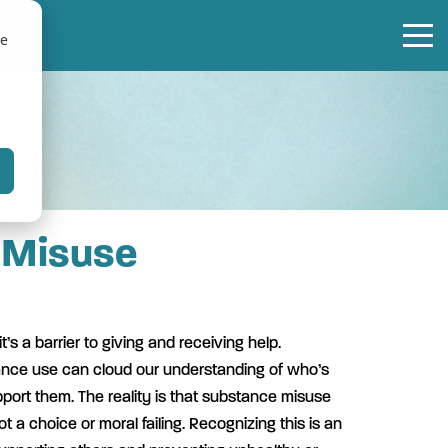
te
 Misuse
t’s a barrier to giving and receiving help.
nce use can cloud our understanding of who’s
ort them. The reality is that substance misuse
t a choice or moral failing. Recognizing this is an