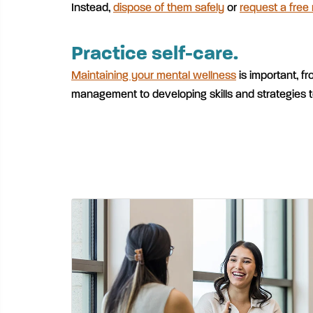
Instead,
dispose of them safely
or
request a free
Practice self-care.
Maintaining your mental wellness
is important, fr
management to developing skills and strategies t