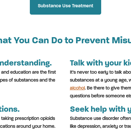
Substance Use Treatment
at You Can Do to Prevent Mis
understanding.
Talk with your k
 and education are the first
It’s never too early to talk a
types of substances and the
substances at a young age, 
alcohol
. Be there to give the
questions before someone el
ions.
Seek help with y
 taking prescription opioids
Substance use disorder often
ications around your home.
like depression, anxiety or tr