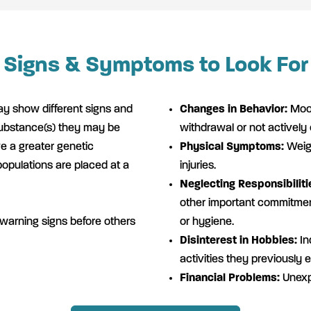
Signs & Symptoms to Look For
y show different signs and
Changes in Behavior:
Mood
ubstance(s) they may be
withdrawal or not actively
 a greater genetic
Physical Symptoms:
Weigh
populations are placed at a
injuries.
Neglecting Responsibiliti
other important commitment
 warning signs before others
or hygiene.
Disinterest in Hobbies:
Ind
activities they previously 
Financial Problems:
Unexp