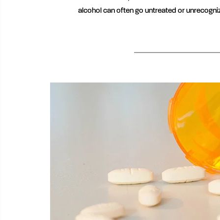
alcohol can often go untreated or unrecogni