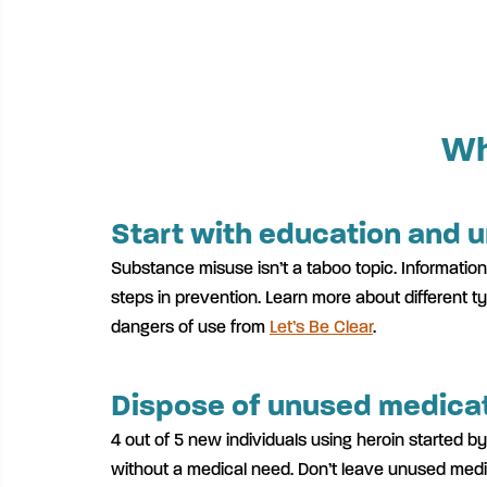
Wh
Start with education and 
Substance misuse isn’t a taboo topic. Information
steps in prevention. Learn more about different 
dangers of use from
Let’s Be Clear
.
Dispose of unused medicat
4 out of 5 new individuals using heroin started by
without a medical need. Don’t leave unused med