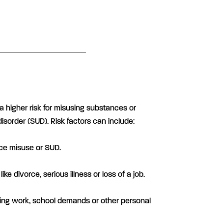
a higher risk for misusing substances or
sorder (SUD). Risk factors can include:
nce misuse or SUD.
like divorce, serious illness or loss of a job.
ving work, school demands or other personal