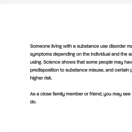
Someone living with a substance use disorder ma
symptoms depending on the individual and the s
using. Science shows that some people may have
predisposition to substance misuse, and certain 
higher risk.
As a close family member or friend, you may see
do.