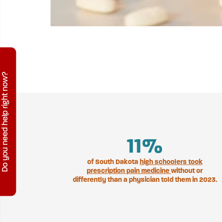
Do you need help right now?
12
%
of South Dakota
high schoolers took
prescription pain medicine
without or
differently than a physician told them in 2023.