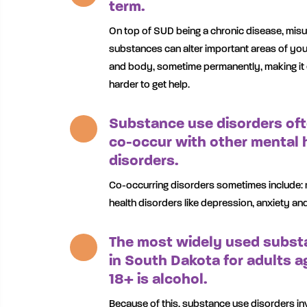
term.
On top of SUD being a chronic disease, mis
substances can alter important areas of you
and body, sometime permanently, making it
harder to get help.
Substance use disorders of
co-occur with other mental 
disorders.
Co-occurring disorders sometimes include: 
health disorders like depression, anxiety an
The most widely used subst
in South Dakota for adults a
18+ is alcohol.
Because of this, substance use disorders in