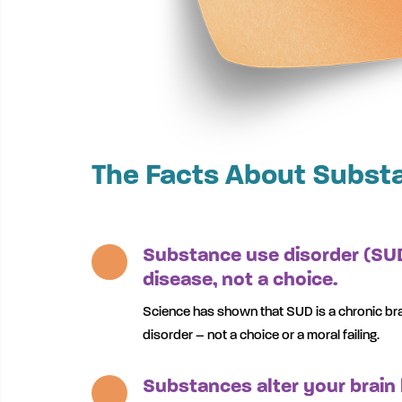
The Facts About Subst
Substance use disorder (SUD
disease, not a choice.
Science has shown that SUD is a chronic br
disorder – not a choice or a moral failing.
Substances alter your brain 