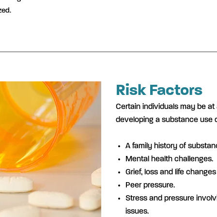
zed.
Risk Factors
Certain individuals may be at 
developing a substance use di
A family history of substa
Mental health challenges.
Grief, loss and life changes 
Peer pressure.
Stress and pressure invol
issues.