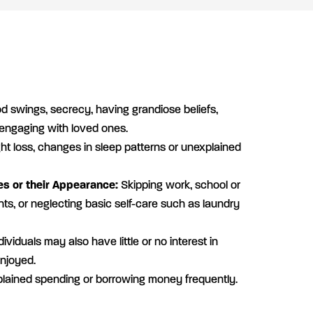
 swings, secrecy, having grandiose beliefs,
 engaging with loved ones.
t loss, changes in sleep patterns or unexplained
es or their Appearance:
Skipping work, school or
s, or neglecting basic self-care such as laundry
ividuals may also have little or no interest in
enjoyed.
lained spending or borrowing money frequently.