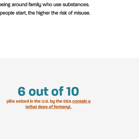
 being around family who use substances.
 people start, the higher the risk of misuse.
7
out of 10
pills seized in the U.S. by the DEA
contain a
lethal dose of fentanyl.