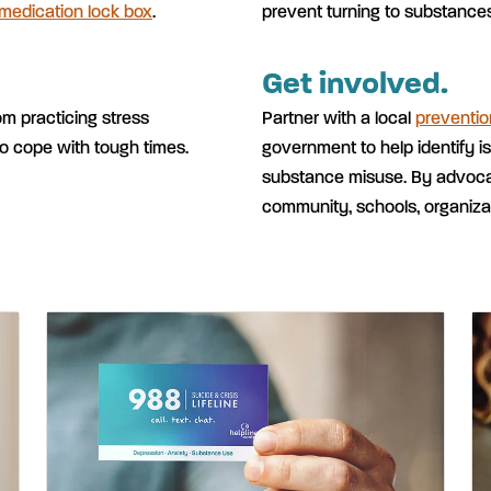
 medication lock box
.
prevent turning to substance
Get involved.
om practicing stress
Partner with a local
preventio
o cope with tough times.
government to help identify i
substance misuse. By advocat
community, schools, organiza