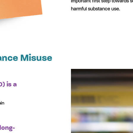
important first step towards 
harmful substance use.
ance Misuse
) is a
ain
long-