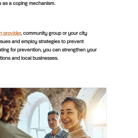
s as a coping mechanism.
n provider
, community group or your city
ssues and employ strategies to prevent
ing for prevention, you can strengthen your
tions and local businesses.