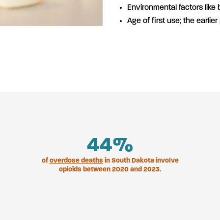
Environmental factors like
Age of first use; the earlier
47
%
of
overdose deaths
in South Dakota involve
opioids between 2020 and 2023.