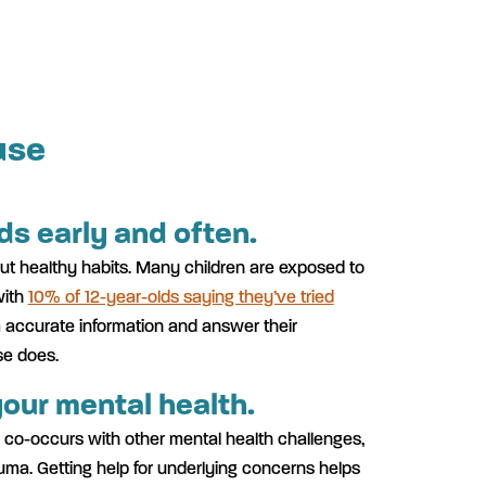
use
ids early and often.
bout healthy habits. Many children are exposed to
with
10% of 12-year-olds saying they’ve tried
m accurate information and answer their
se does.
our mental health.
 co-occurs with other mental health challenges,
auma. Getting help for underlying concerns helps