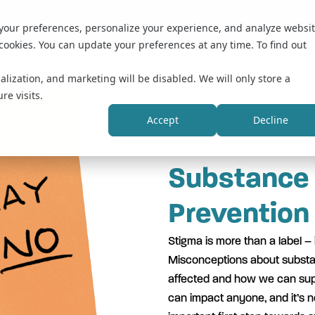
 your preferences, personalize your experience, and analyze websi
cookies. You can update your preferences at any time. To find out
alization, and marketing will be disabled. We will only store a
re visits.
Accept
Decline
Substance
Prevention
Stigma is more than a label – i
Misconceptions about substa
affected and how we can supp
can impact anyone, and it’s no