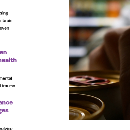
using
r brain
 even
ten
health
mental
d trauma.
ance
ges
volving