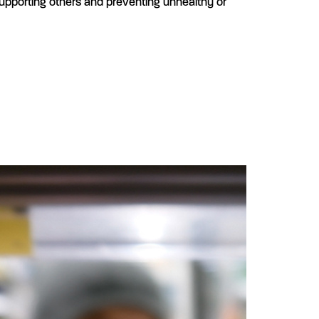
supporting others and preventing unhealthy or