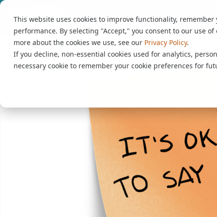
This website uses cookies to improve functionality, remember
performance. By selecting "Accept," you consent to our use of 
more about the cookies we use, see our
Privacy Policy
.
If you decline, non-essential cookies used for analytics, person
necessary cookie to remember your cookie preferences for futu