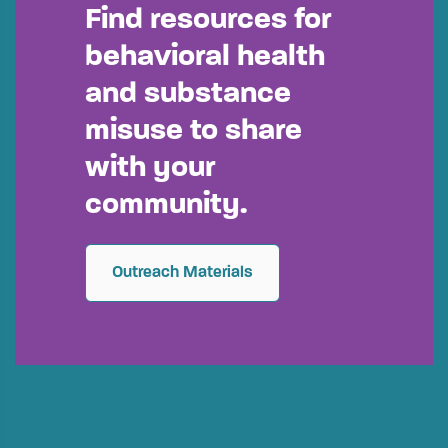
Find resources for
behavioral health
and substance
misuse to share
with your
community.
Outreach Materials