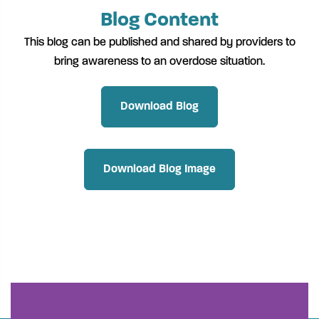
Blog Content
This blog can be published and shared by providers to
bring awareness to an overdose situation.
Download Blog
Download Blog Image