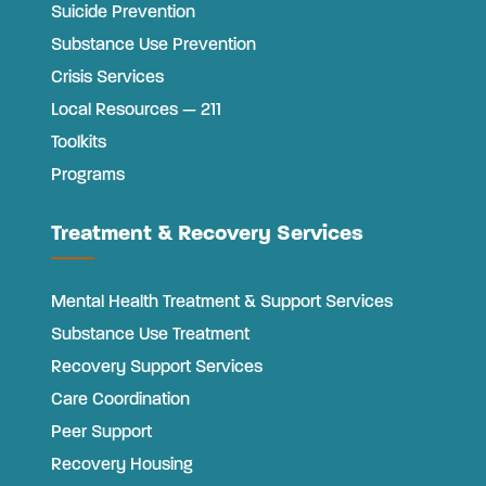
Suicide Prevention
Substance Use Prevention
Crisis Services
Local Resources — 211
Toolkits
Programs
Treatment & Recovery Services
Mental Health Treatment & Support Services
Substance Use Treatment
Recovery Support Services
Care Coordination
Peer Support
Recovery Housing