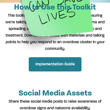
How to Use this Toolkit
This toolkit is designed to inform and educate, ensuring
we're talking about overdose clusters without stigma and
spreading awareness of resources for prevention and
treatment. Download our toolkit with materials and talking
points to help you respond to an overdose cluster in your
community.
Implementation Guide
Social Media Assets
Share these social media posts to raise awareness of
overdose signs and naloxone availability.