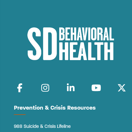
Prevention & Crisis Resources
988 Suicide & Crisis Lifeline