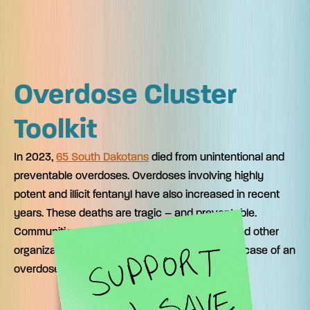
Overdose Cluster
Toolkit
In 2023,
65 South Dakotans
died from unintentional and
preventable overdoses. Overdoses involving highly
potent and illicit fentanyl have also increased in recent
years. These deaths are tragic – and preventable.
Communities, schools, health care providers and other
organizations can download these materials in case of an
overdose cluster where you live.