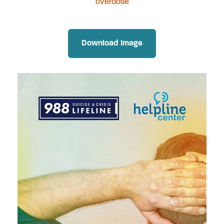
overdose
Download Image