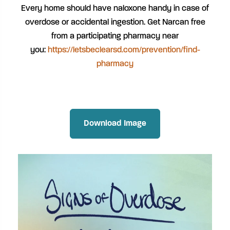
Every home should have naloxone handy in case of
overdose or accidental ingestion. Get Narcan free
from a participating pharmacy near
you:
https://letsbeclearsd.com/prevention/find-
pharmacy
Download Image