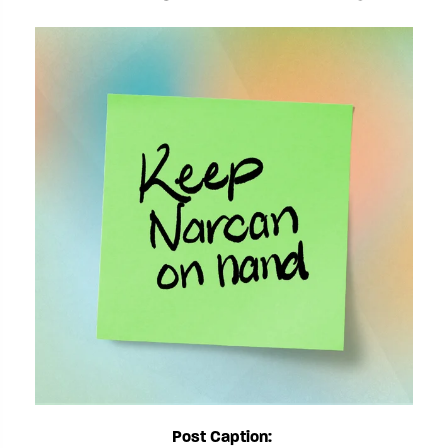
Post Caption: