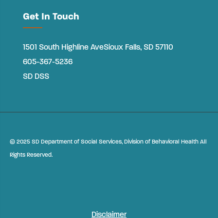
Get In Touch
1501 South Highline Ave
Sioux Falls, SD 57110
605-367-5236
SD DSS
©
2025 SD Department of Social Services, Division of Behavioral Health All
Rights Reserved.
Disclaimer