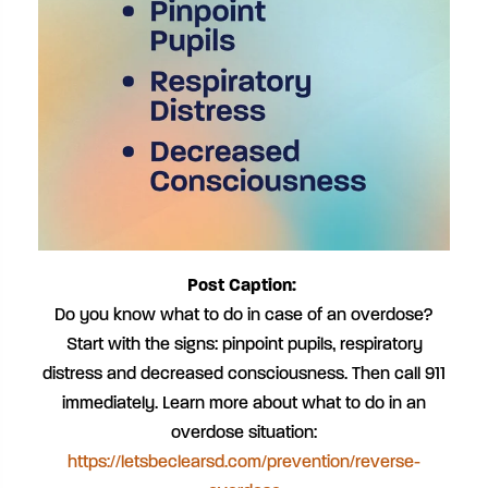
Post Caption:
Do you know what to do in case of an overdose?
Start with the signs: pinpoint pupils, respiratory
distress and decreased consciousness. Then call 911
immediately. Learn more about what to do in an
overdose situation:
https://letsbeclearsd.com/prevention/reverse-