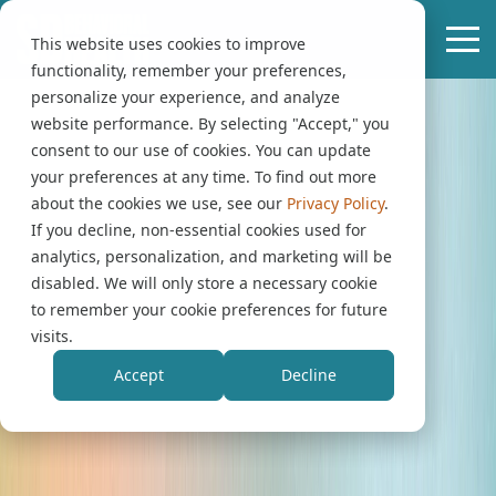
This website uses cookies to improve
functionality, remember your preferences,
personalize your experience, and analyze
website performance. By selecting "Accept," you
consent to our use of cookies. You can update
your preferences at any time. To find out more
about the cookies we use, see our
Privacy Policy
.
If you decline, non-essential cookies used for
analytics, personalization, and marketing will be
disabled. We will only store a necessary cookie
to remember your cookie preferences for future
visits.
Accept
Decline