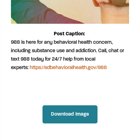
Post Caption:
988 is here for any behavioral health concern,
including substance use and addiction. Call, chat or
text 988 today for 24/7 help from local
experts:
https://sdbehavioralhealth.gov/988
Download Image