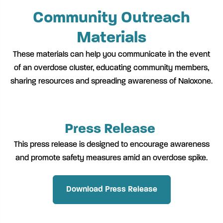
Community Outreach
Materials
These materials can help you communicate in the event
of an overdose cluster, educating community members,
sharing resources and spreading awareness of Naloxone.
Press Release
This press release is designed to encourage awareness
and promote safety measures amid an overdose spike.
Download Press Release