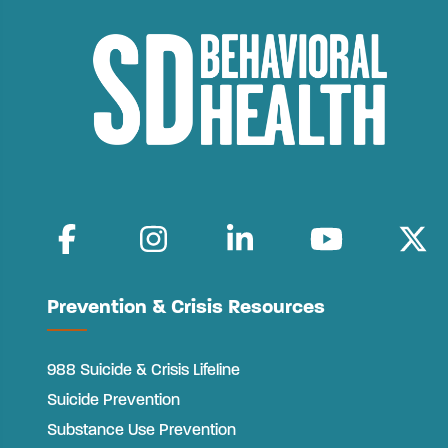
Prevention & Crisis Resources
988 Suicide & Crisis Lifeline
Suicide Prevention
Substance Use Prevention