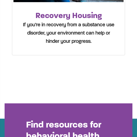
Recovery Housing
If you’re in recovery from a substance use
disorder, your environment can help or
hinder your progress.
Find resources for
behavioral health