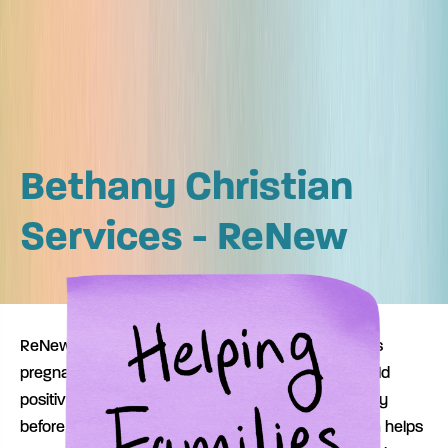
Bethany Christian
Services - ReNew
ReNew (Recovering Mothers with Newborns) helps
pregnant women with substance use disorders build
positive behavior that supports successful recovery
before and after the birth of their child. The program helps