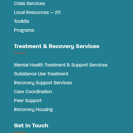
Crisis Services
Local Resources — 211
Toolkits
Programs
Treatment & Recovery Services
Mental Health Treatment & Support Services
Substance Use Treatment
Recovery Support Services
Care Coordination
Peer Support
Recovery Housing
Get In Touch