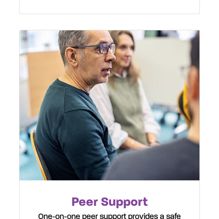
Peer Support
One-on-one peer support provides a safe