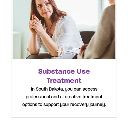
Substance Use
Treatment
In South Dakota, you can access
professional and alternative treatment
options to support your recovery journey.