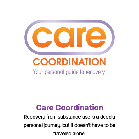
Care Coordination
Recovery from substance use is a deeply
personal journey, but it doesn’t have to be
traveled alone.