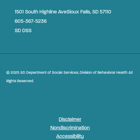
1501 South Highline Ave
Sioux Falls, SD 57110
605-367-5236
SD DSS
©
2025 SD Department of Social Services, Division of Behavioral Health All
Rights Reserved.
Disclaimer
Nondiscrimination
Accessibility