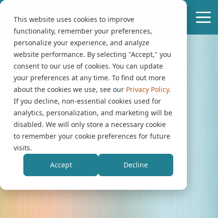
This website uses cookies to improve
functionality, remember your preferences,
personalize your experience, and analyze
website performance. By selecting "Accept," you
consent to our use of cookies. You can update
your preferences at any time. To find out more
about the cookies we use, see our
Privacy Policy
.
If you decline, non-essential cookies used for
analytics, personalization, and marketing will be
disabled. We will only store a necessary cookie
to remember your cookie preferences for future
visits.
Accept
Decline