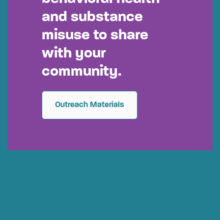
and substance
misuse to share
with your
community.
Outreach Materials