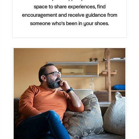
space to share experiences, find
encouragement and receive guidance from
someone who’s been in your shoes.