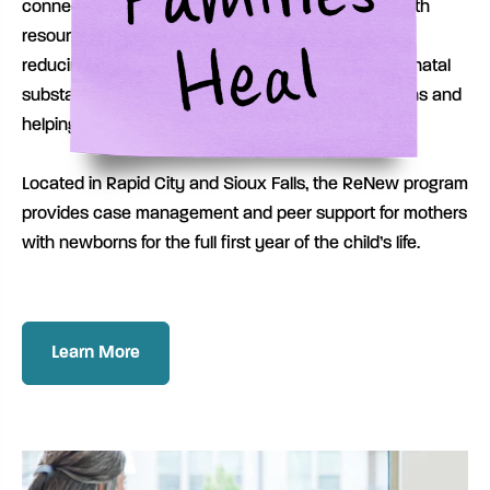
connect mothers with treatment and maternal health
resources with goals of improving birth outcomes,
reducing the risk and adverse complications of prenatal
substance exposure for both mothers and newborns and
helping families stay together.
Located in Rapid City and Sioux Falls, the ReNew program
provides case management and peer support for mothers
with newborns for the full first year of the child’s life.
Learn More