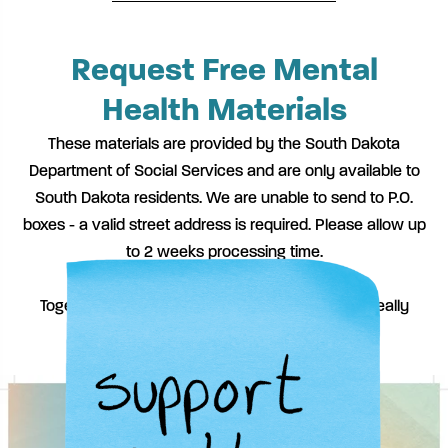
Request Free Mental
Health Materials
These materials are provided by the South Dakota
Department of Social Services and are only available to
South Dakota residents. We are unable to send to P.O.
boxes - a valid street address is required. Please allow up
to 2 weeks processing time.
Together, we can spark the conversations that really
matter.