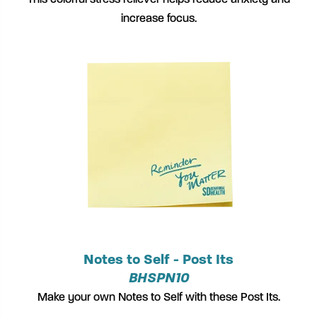
This colorful stress reliever helps reduce anxiety and
increase focus.
Notes to Self - Post Its
BHSPN10
Make your own Notes to Self with these Post Its.