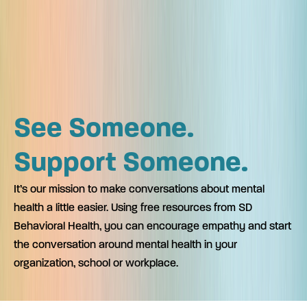
See Someone.
Support Someone.
It’s our mission to make conversations about mental
health a little easier. Using free resources from SD
Behavioral Health, you can encourage empathy and start
the conversation around mental health in your
organization, school or workplace.