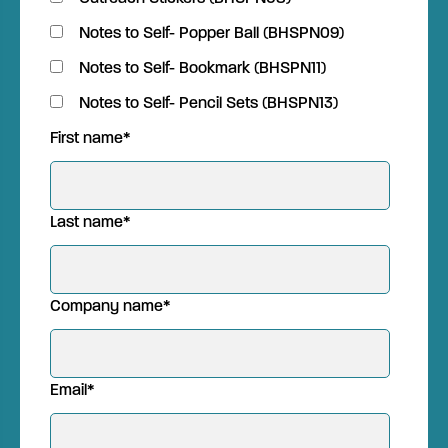
Notes to Self- Popper Ball (BHSPN09)
Notes to Self- Bookmark (BHSPN11)
Notes to Self- Pencil Sets (BHSPN13)
First name
*
Last name
*
Company name
*
Email
*