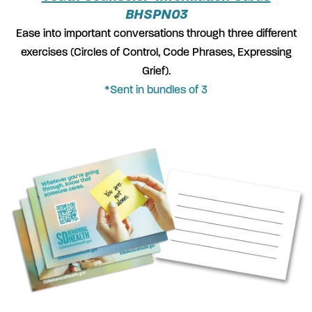
BHSPN03
Ease into important conversations through three different
exercises (Circles of Control, Code Phrases, Expressing
Grief).
*Sent in bundles of 3