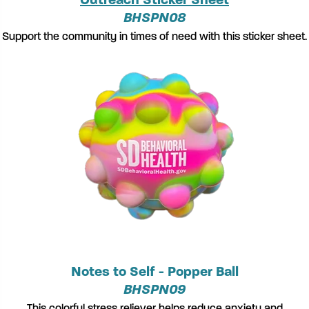
Outreach Sticker Sheet
BHSPN08
Support the community in times of need with this sticker sheet.
Notes to Self - Popper Ball
BHSPN09