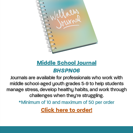
Middle School Journal
BHSPN06
Journals are available for professionals who work with
middle school-aged youth grades 5-9 to help students
manage stress, develop healthy habits, and work through
challenges when they're struggling.
*Minimum of 10 and maximum of 50 per order
Click here to order!