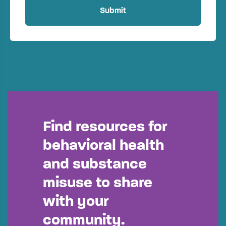
Find resources for
behavioral health
and substance
misuse to share
with your
community.