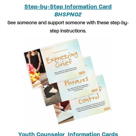
Step-by-Step Information Card
BHSPN02
See someone and support someone with these step-by-
step instructions.
Youth Counselor Information Cards