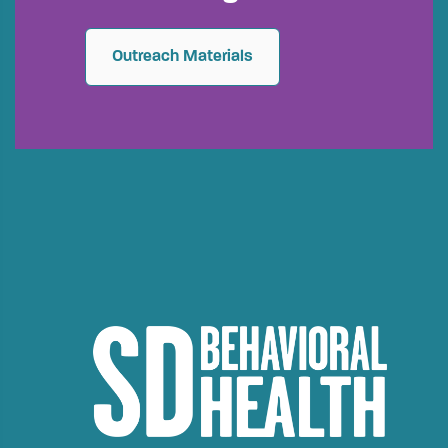
Outreach Materials