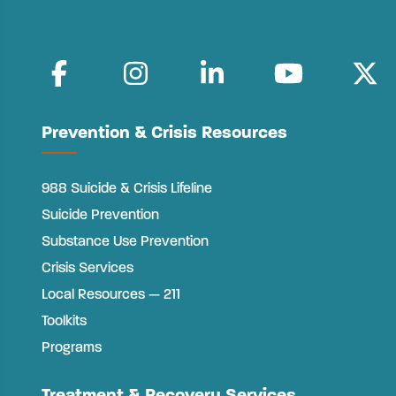
Prevention & Crisis Resources
988 Suicide & Crisis Lifeline
Suicide Prevention
Substance Use Prevention
Crisis Services
Local Resources — 211
Toolkits
Programs