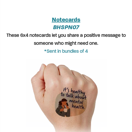
Notecards
BHSPN07
These 6x4 notecards let you share a positive message to
someone who might need one.
*Sent in bundles of 4