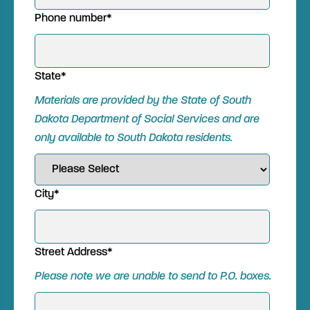
Phone number
*
State
*
Materials are provided by the State of South
Dakota Department of Social Services and are
only available to South Dakota
residents.
City
*
Street Address
*
Please note we are unable to send to P.O. boxes.