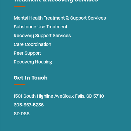
Treatment & Recovery Services
Mental Health Treatment & Support Services
Substance Use Treatment
Recovery Support Services
Care Coordination
Peer Support
Recovery Housing
Get In Touch
1501 South Highline Ave
Sioux Falls, SD 57110
605-367-5236
SD DSS