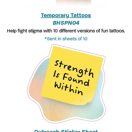
Temporary Tattoos
BHSPN04
Help fight stigma with 10 different versions of fun tattoos.
*Sent in sheets of 10