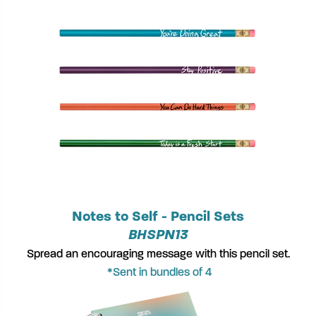
Notes to Self - Pencil Sets
BHSPN13
Spread an encouraging message with this pencil set.
*Sent in bundles of 4