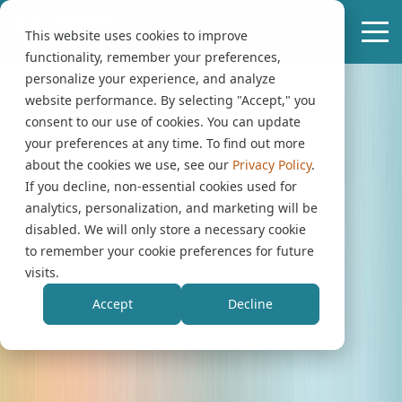
This website uses cookies to improve
functionality, remember your preferences,
personalize your experience, and analyze
website performance. By selecting "Accept," you
consent to our use of cookies. You can update
your preferences at any time. To find out more
about the cookies we use, see our
Privacy Policy
.
If you decline, non-essential cookies used for
analytics, personalization, and marketing will be
disabled. We will only store a necessary cookie
to remember your cookie preferences for future
visits.
Accept
Decline