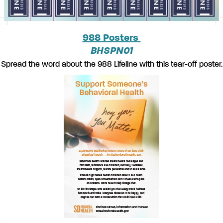
988 Posters
BHSPN01
Spread the word about the 988 Lifeline with this tear-off poster.