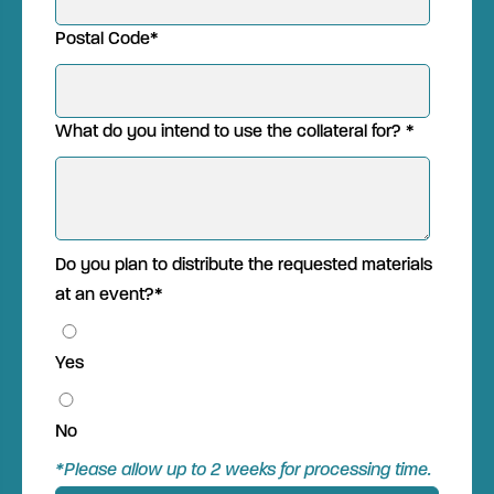
Postal Code
*
What do you intend to use the collateral for?
*
Do you plan to distribute the requested materials
at an event?
*
Yes
No
*Please allow up to 2 weeks for processing time.