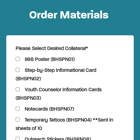
Order Materials
Please Select Desired Collateral
*
988 Poster (BHSPN01)
Step-by-Step Informational Card
(BHSPN02)
Youth Counselor Information Cards
(BHSPN03)
Notecards (BHSPN07)
Temporary Tattoos (BHSPN04) **Sent in
sheets of 10
Outreach Stickers (BHSPN08)