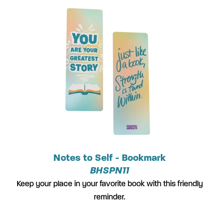
Notes to Self - Bookmark
BHSPN11
Keep your place in your favorite book with this friendly
reminder.